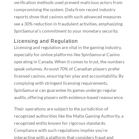
verification methods used prevent malicious actors from
compromising the system. Data from recent industry
reports show that casinos with such advanced measures
see a 30% reduction in fraudulent activities, emphasizing
SpinSamurai’s commitment to your monetary security.
Licensing and Regulation
Licensing and regulation are vital in the gaming industry,
especially for online platforms like SpinSamurai Casino
operating in Canada. When it comes to trust, the numbers
speak volumes. Around 70% of Canadian players prefer
licensed casinos, ensuring fair play and accountability. By
complying with stringent licensing requirements,
SpinSamurai can guarantee its games undergo regular
audits, offering players with evidence-based reassurance.
Their operations are subject to the jurisdiction of
recognized authorities like the Malta Gaming Authority, a
recognized entity known for rigorous standards.
Compliance with such regulations implies you’re
interacting with a platform that considers fraud and