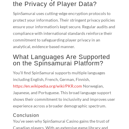
the Privacy of Player Data?
SpinSamurai uses cutting-edge encryption protocols to
protect your information. Their stringent privacy policies
ensure your information’s kept secure. Regular audits and
compliance with international standards reinforce their
commitment to safeguarding player privacy in an
analytical, evidence-based manner.
What Languages Are Supported
on the Spinsamurai Platform?
You’ll find SpinSamurai supports multiple languages
including English, French, German, Finnish,
https://en.wikipedia.org/wiki/PKR.com
Norwegian,
Japanese, and Portuguese. This broad language support
shows their commitment to inclusivity and improves user
experience across a broader demographic spectrum.
Conclusion
You’ve seen why SpinSamurai Casino gains the trust of
Canadian players. With an extensive game library and