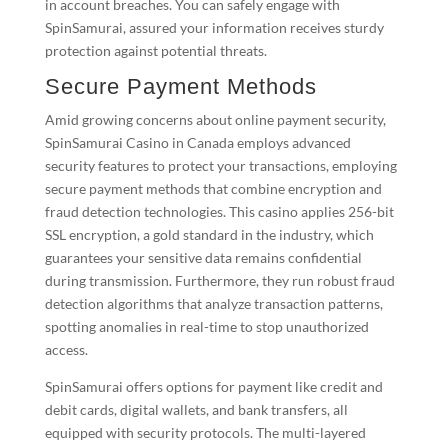
in account breaches. You can safely engage with
SpinSamurai, assured your information receives sturdy
protection against potential threats.
Secure Payment Methods
Amid growing concerns about online payment security,
SpinSamurai Casino in Canada employs advanced
security features to protect your transactions, employing
secure payment methods that combine encryption and
fraud detection technologies. This casino applies 256-bit
SSL encryption, a gold standard in the industry, which
guarantees your sensitive data remains confidential
during transmission. Furthermore, they run robust fraud
detection algorithms that analyze transaction patterns,
spotting anomalies in real-time to stop unauthorized
access.
SpinSamurai offers options for payment like credit and
debit cards, digital wallets, and bank transfers, all
equipped with security protocols. The multi-layered