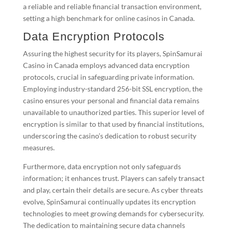
a reliable and reliable financial transaction environment,
setting a high benchmark for online casinos in Canada.
Data Encryption Protocols
Assuring the highest security for its players, SpinSamurai
Casino in Canada employs advanced data encryption
protocols, crucial in safeguarding private information.
Employing industry-standard 256-bit SSL encryption, the
casino ensures your personal and financial data remains
unavailable to unauthorized parties. This superior level of
encryption is similar to that used by financial institutions,
underscoring the casino’s dedication to robust security
measures.
Furthermore, data encryption not only safeguards
information; it enhances trust. Players can safely transact
and play, certain their details are secure. As cyber threats
evolve, SpinSamurai continually updates its encryption
technologies to meet growing demands for cybersecurity.
The dedication to maintaining secure data channels