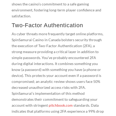
shows the casino’s commitment to a safe gaming
environment, fostering long-term player confidence and
satisfaction.
Two-Factor Authentication
As cyber threats more frequently target online platforms,
SpinSamurai Casino in Canada bolsters security through
the execution of Two-Factor Authentication (2FA), a
strong measure providing a critical layer in addition to
simple passwords. You’ve probably encountered 2FA
during digital interactions. It combines something you
know (a password) with something you have (a phone or
device). This protects your account even if a password is
compromised; an analytic review shows users face 50%
decreased unauthorized access risks with 2FA.
SpinSamurai’s implementation of this method
demonstrates their commitment to safeguarding your
account with stringent
pitchbook.com
standards. Data
indicates that platforms using 2FA experience a 99% drop