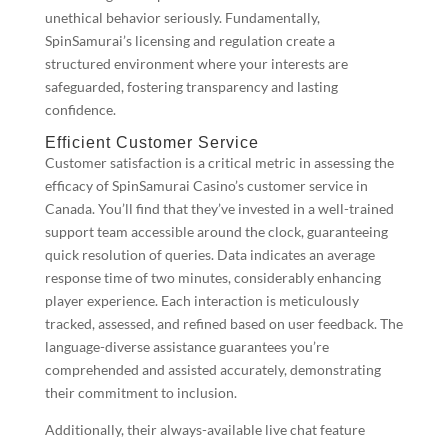
unethical behavior seriously. Fundamentally,
SpinSamurai’s licensing and regulation create a
structured environment where your interests are
safeguarded, fostering transparency and lasting
confidence.
Efficient Customer Service
Customer satisfaction is a critical metric in assessing the
efficacy of SpinSamurai Casino’s customer service in
Canada. You’ll find that they’ve invested in a well-trained
support team accessible around the clock, guaranteeing
quick resolution of queries. Data indicates an average
response time of two minutes, considerably enhancing
player experience. Each interaction is meticulously
tracked, assessed, and refined based on user feedback. The
language-diverse assistance guarantees you’re
comprehended and assisted accurately, demonstrating
their commitment to inclusion.
Additionally, their always-available live chat feature