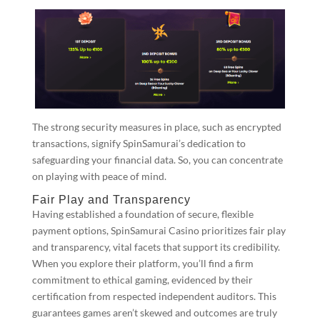
The strong security measures in place, such as encrypted
transactions, signify SpinSamurai’s dedication to
safeguarding your financial data. So, you can concentrate
on playing with peace of mind.
Fair Play and Transparency
Having established a foundation of secure, flexible
payment options, SpinSamurai Casino prioritizes fair play
and transparency, vital facets that support its credibility.
When you explore their platform, you’ll find a firm
commitment to ethical gaming, evidenced by their
certification from respected independent auditors. This
guarantees games aren’t skewed and outcomes are truly