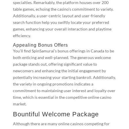
specialties. Remarkably, the platform houses over 200
table games, echoing the casino’s commitment to variety.
Additionally, a user-centric layout and user-friendly
search function help you swiftly locate your preferred
games, enhancing your overall interaction and playtime
efficiency.
Appealing Bonus Offers
You’ll find SpinSamurai’s bonus offerings in Canada to be
both enticing and well-planned. The generous welcome
package stands out, offering significant value to
newcomers and enhancing the initial engagement by
potentially increasing your starting bankroll. Additionally,
the variety in ongoing promotions indicates a
commitment to maintaining user interest and loyalty over
time, which is essential in the competitive online casino
market.
Bountiful Welcome Package
Although there are many online casinos competing for