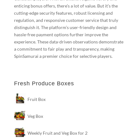
enticing bonus offers, there’s a lot of value. But it’s the
cutting-edge security features, robust licensing and
regulation, and responsive customer service that truly
distinguish it. The platform’s user-friendly design and
hassle-free payment options further improve the
experience. These data-driven observations demonstrate
a commitment to fair play and transparency, making
SpinSamurai a premier choice for selective players.
Fresh Produce Boxes
Fruit Box
Veg Box
Weekly Fruit and Veg Box for 2