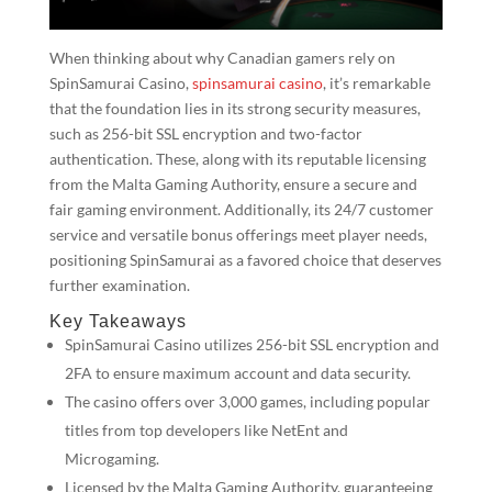
When thinking about why Canadian gamers rely on
SpinSamurai Casino,
spinsamurai casino
, it’s remarkable
that the foundation lies in its strong security measures,
such as 256-bit SSL encryption and two-factor
authentication. These, along with its reputable licensing
from the Malta Gaming Authority, ensure a secure and
fair gaming environment. Additionally, its 24/7 customer
service and versatile bonus offerings meet player needs,
positioning SpinSamurai as a favored choice that deserves
further examination.
Key Takeaways
SpinSamurai Casino utilizes 256-bit SSL encryption and
2FA to ensure maximum account and data security.
The casino offers over 3,000 games, including popular
titles from top developers like NetEnt and
Microgaming.
Licensed by the Malta Gaming Authority, guaranteeing