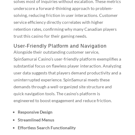
solves most of inquiries without escalation. These metrics
underscore a forward-thinking approach to problem-
solving, reducing friction in user interactions. Customer
service efficiency directly correlates with higher
retention rates, confirming why many Canadian players
trust this casino for their gaming needs.
User-Friendly Platform and Navigation
Alongside their outstanding customer service,
SpinSamurai Casino’s user-friendly platform exemplifies a
substantial focus on flawless player interaction. Analyzing
user data suggests that players demand productivity and a
uninterrupted experience. SpinSamurai meets these
demands through a well-organized site structure and
quick navigation tools. The casino’s platform is
engineered to boost engagement and reduce friction.
Responsive Design
Streamlined Menus
Effortless Search Functionality