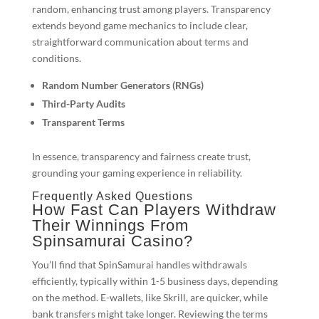
random, enhancing trust among players. Transparency
extends beyond game mechanics to include clear,
straightforward communication about terms and
conditions.
Random Number Generators (RNGs)
Third-Party Audits
Transparent Terms
In essence, transparency and fairness create trust,
grounding your gaming experience in reliability.
Frequently Asked Questions
How Fast Can Players Withdraw
Their Winnings From
Spinsamurai Casino?
You’ll find that SpinSamurai handles withdrawals
efficiently, typically within 1-5 business days, depending
on the method. E-wallets, like Skrill, are quicker, while
bank transfers might take longer. Reviewing the terms