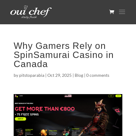
Why Gamers Rely on
SpinSamurai Casino in
Canada
by
pitstoparabia
|
Oct 29, 2025
|
Blog
|
0 comments