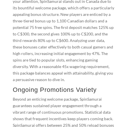
your attention, SpinSamurai stands out in Canada due to
its bountiful welcome package, which offers a particularly
appealing bonus structure. New players are enticed by a
three-tiered bonus up to 1,100 Canadian dollars and a
potential 75 free spins. The first deposit matches 125% up
to C$300, the second gives 100% up to C$200, and the
third rewards 80% up to C$600. Analyzing user data,
these bonuses cater effectively to both casual gamers and
high rollers, increasing initial engagement by 47%. The
spins are tied to popular slots, enhancing gaming
diversity. With a reasonable 45x wagering requirement,
this package balances appeal with attainability, giving you
a persuasive reason to dive in.
Ongoing Promotions Variety
Beyond an enticing welcome package, SpinSamurai
guarantees sustained player engagement through a
vibrant range of continuous promotions. Statistical data
shows that frequent incentives keep players coming back.
SpinSamurai offers between 25% and 50% reload bonuses