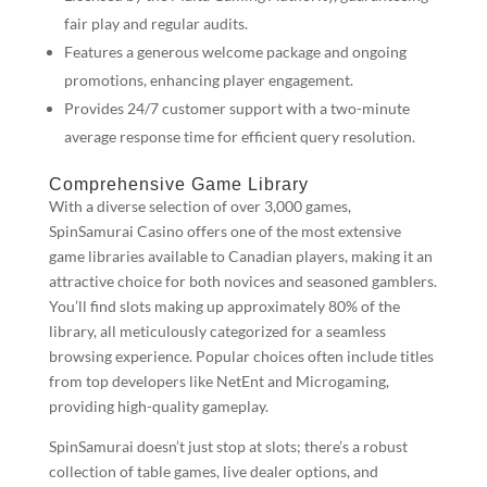
fair play and regular audits.
Features a generous welcome package and ongoing
promotions, enhancing player engagement.
Provides 24/7 customer support with a two-minute
average response time for efficient query resolution.
Comprehensive Game Library
With a diverse selection of over 3,000 games,
SpinSamurai Casino offers one of the most extensive
game libraries available to Canadian players, making it an
attractive choice for both novices and seasoned gamblers.
You’ll find slots making up approximately 80% of the
library, all meticulously categorized for a seamless
browsing experience. Popular choices often include titles
from top developers like NetEnt and Microgaming,
providing high-quality gameplay.
SpinSamurai doesn’t just stop at slots; there’s a robust
collection of table games, live dealer options, and