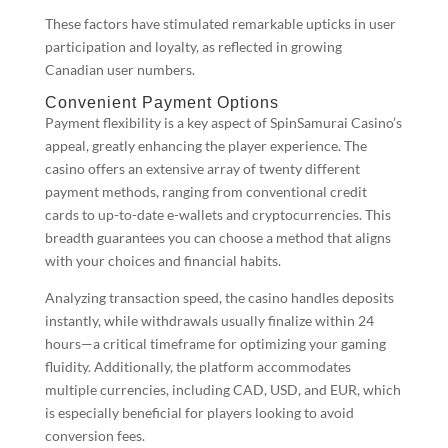
These factors have stimulated remarkable upticks in user
participation and loyalty, as reflected in growing
Canadian user numbers.
Convenient Payment Options
Payment flexibility is a key aspect of SpinSamurai Casino’s
appeal, greatly enhancing the player experience. The
casino offers an extensive array of twenty different
payment methods, ranging from conventional credit
cards to up-to-date e-wallets and cryptocurrencies. This
breadth guarantees you can choose a method that aligns
with your choices and financial habits.
Analyzing transaction speed, the casino handles deposits
instantly, while withdrawals usually finalize within 24
hours—a critical timeframe for optimizing your gaming
fluidity. Additionally, the platform accommodates
multiple currencies, including CAD, USD, and EUR, which
is especially beneficial for players looking to avoid
conversion fees.