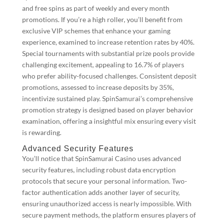
and free spins as part of weekly and every month
promotions. If you’re a high roller, you’ll benefit from
exclusive VIP schemes that enhance your gaming
experience, examined to increase retention rates by 40%.
Special tournaments with substantial prize pools provide
challenging excitement, appealing to 16.7% of players
who prefer ability-focused challenges. Consistent deposit
promotions, assessed to increase deposits by 35%,
incentivize sustained play. SpinSamurai’s comprehensive
promotion strategy is designed based on player behavior
examination, offering a insightful mix ensuring every visit
is rewarding.
Advanced Security Features
You’ll notice that SpinSamurai Casino uses advanced
security features, including robust data encryption
protocols that secure your personal information. Two-
factor authentication adds another layer of security,
ensuring unauthorized access is nearly impossible. With
secure payment methods, the platform ensures players of