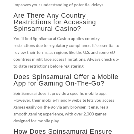
improves your understanding of potential delays.
Are There Any Country
Restrictions for Accessing
Spinsamurai Casino?
You’ll find SpinSamurai Casino applies country
restrictions due to regulatory compliance. It’s essential to
review their terms, as regions like the U.S. and some EU
countries might face access limitations. Always check up-
to-date restrictions before registering.
Does Spinsamurai Offer a Mobile
App for Gaming On-The-Go?
SpinSamurai doesn’t provide a specific mobile app.
However, their mobile-friendly website lets you access
games easily on-the-go via any browser. It ensures a
smooth gaming experience, with over 2,000 games
designed for mobile play.
How Does Spinsamurai Ensure