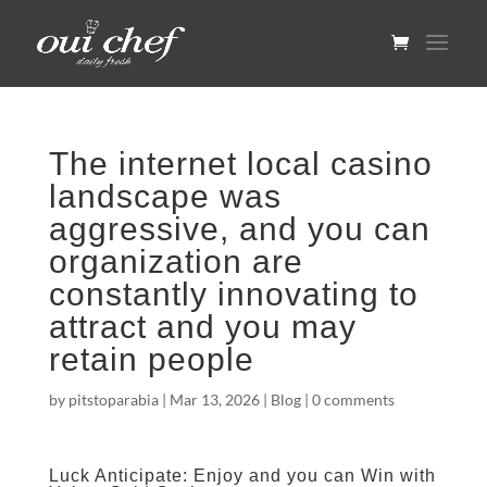
The internet local casino
landscape was
aggressive, and you can
organization are
constantly innovating to
attract and you may
retain people
by
pitstoparabia
|
Mar 13, 2026
|
Blog
|
0 comments
Luck Anticipate: Enjoy and you can Win with