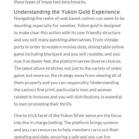
these types of important benchmarks.
Understanding the Yukon Gold Experience
Navigating the realm of web based casinos can seem to be
daunting, especially for newbies. Yukon gold is designed
to make clear this action with its user friendly structure
and you will many gambling alternatives. From vintage
ports in order to modern movies slots, dining table online
game including blackjack and you will roulette, and you
may live dealer feel, the platform serves diverse choices.
The latest allure stretches not just to the variety of video
game, but more so, the strategy away from viewing all of
them properly and you can responsibly. Understanding
the casino’s fine print, particularly men and women
related to bonuses and you will distributions, is essential
to own promoting their thrills.
One to trick facet of the Yukon Silver sense are the focus
into the in charge betting. The platform brings systems
and you can resources to help members carry out their
spending and date, ensuring a safe and you can fun