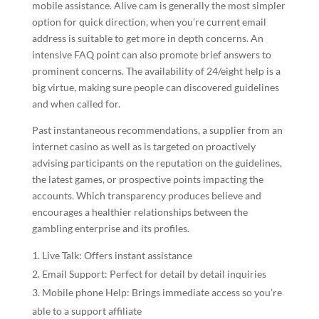
mobile assistance. Alive cam is generally the most simpler
option for quick direction, when you’re current email
address is suitable to get more in depth concerns. An
intensive FAQ point can also promote brief answers to
prominent concerns. The availability of 24/eight help is a
big virtue, making sure people can discovered guidelines
and when called for.
Past instantaneous recommendations, a supplier from an
internet casino as well as is targeted on proactively
advising participants on the reputation on the guidelines,
the latest games, or prospective points impacting the
accounts. Which transparency produces believe and
encourages a healthier relationships between the
gambling enterprise and its profiles.
Live Talk: Offers instant assistance
Email Support: Perfect for detail by detail inquiries
Mobile phone Help: Brings immediate access so you’re
able to a support affiliate