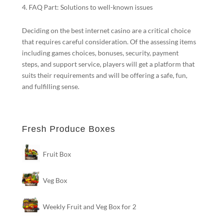
FAQ Part: Solutions to well-known issues
Deciding on the best internet casino are a critical choice
that requires careful consideration. Of the assessing items
including games choices, bonuses, security, payment
steps, and support service, players will get a platform that
suits their requirements and will be offering a safe, fun,
and fulfilling sense.
Fresh Produce Boxes
Fruit Box
Veg Box
Weekly Fruit and Veg Box for 2