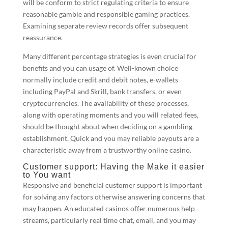
will be conform to strict regulating criteria to ensure
reasonable gamble and responsible gaming practices.
Examining separate review records offer subsequent
reassurance.
Many different percentage strategies is even crucial for
benefits and you can usage of. Well-known choice
normally include credit and debit notes, e-wallets
including PayPal and Skrill, bank transfers, or even
cryptocurrencies. The availability of these processes,
along with operating moments and you will related fees,
should be thought about when deciding on a gambling
establishment. Quick and you may reliable payouts are a
characteristic away from a trustworthy online casino.
Customer support: Having the Make it easier
to You want
Responsive and beneficial customer support is important
for solving any factors otherwise answering concerns that
may happen. An educated casinos offer numerous help
streams, particularly real time chat, email, and you may