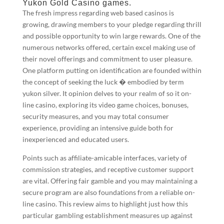
Yukon Gold Casino games.
The fresh impress regarding web based casinos is
growing, drawing members to your pledge regarding thrill
and possible opportunity to win large rewards. One of the
numerous networks offered, certain excel making use of
their novel offerings and commitment to user pleasure.
One platform putting on identification are founded within
the concept of seeking the luck � embodied by term
yukon silver. It opinion delves to your realm of so it on-
line casino, exploring its video game choices, bonuses,
security measures, and you may total consumer
experience, providing an intensive guide both for
inexperienced and educated users.
Points such as affiliate-amicable interfaces, variety of
commission strategies, and receptive customer support
are vital. Offering fair gamble and you may maintaining a
secure program are also foundations from a reliable on-
line casino. This review aims to highlight just how this
particular gambling establishment measures up against