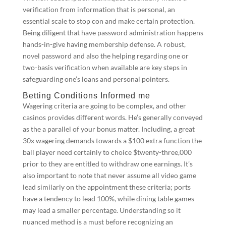
verification from information that is personal, an
essential scale to stop con and make certain protection.
Being diligent that have password administration happens
hands-in-give having membership defense. A robust,
novel password and also the helping regarding one or
two-basis verification when available are key steps in
safeguarding one’s loans and personal pointers.
Betting Conditions Informed me
Wagering criteria are going to be complex, and other
casinos provides different words. He’s generally conveyed
as the a parallel of your bonus matter. Including, a great
30x wagering demands towards a $100 extra function the
ball player need certainly to choice $twenty-three,000
prior to they are entitled to withdraw one earnings. It’s
also important to note that never assume all video game
lead similarly on the appointment these criteria; ports
have a tendency to lead 100%, while dining table games
may lead a smaller percentage. Understanding so it
nuanced method is a must before recognizing an