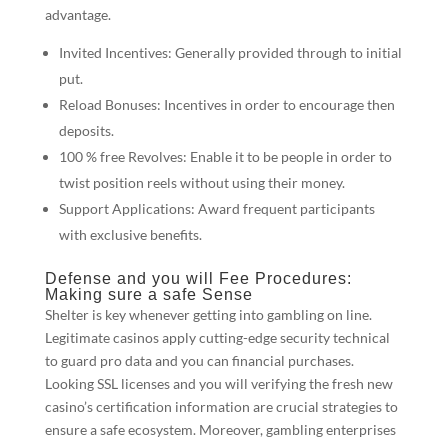
advantage.
Invited Incentives: Generally provided through to initial
put.
Reload Bonuses: Incentives in order to encourage then
deposits.
100 % free Revolves: Enable it to be people in order to
twist position reels without using their money.
Support Applications: Award frequent participants
with exclusive benefits.
Defense and you will Fee Procedures:
Making sure a safe Sense
Shelter is key whenever getting into gambling on line.
Legitimate casinos apply cutting-edge security technical
to guard pro data and you can financial purchases.
Looking SSL licenses and you will verifying the fresh new
casino’s certification information are crucial strategies to
ensure a safe ecosystem. Moreover, gambling enterprises