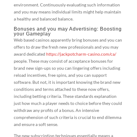
environment. Continuously evaluating such information
and you may means individual limits might help maintain
a healthy and balanced balance.
Bonuses and you may Advertising: Boosting
your Gameplay
Web based casinos apparently bring bonuses and you can
offers to draw the fresh new professionals and you may
award dedicated
https://jackpotcharm-casino.com/ca/
people. These may consist of acceptance bonuses for
brand new sign-ups so you can lingering offers including
reload incentives, free spins, and you can support
software. But not, it is important knowing the brand new
conditions and terms attached to these now offers,
including betting criteria. These standards explanation
just how much a player needs to choice before they could
withdraw any profits of a bonus. An intensive
comprehension of such criteria is crucial to end dilemma
and ensure a soft sense.
The new subscription techniques essentially means a