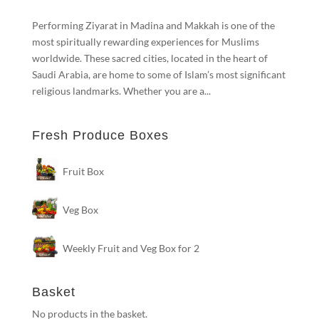
Performing Ziyarat in Madina and Makkah is one of the
most spiritually rewarding experiences for Muslims
worldwide. These sacred cities, located in the heart of
Saudi Arabia, are home to some of Islam’s most significant
religious landmarks. Whether you are a...
Fresh Produce Boxes
Fruit Box
Veg Box
Weekly Fruit and Veg Box for 2
Basket
No products in the basket.