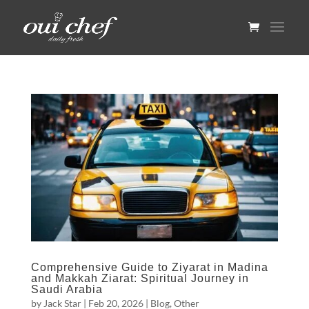
Comprehensive Guide to Ziyarat in Madina
and Makkah Ziarat: Spiritual Journey in
Saudi Arabia
by
Jack Star
|
Feb 20, 2026
|
Blog
,
Other