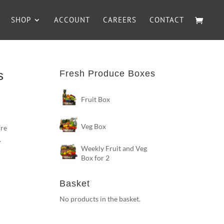
SHOP
ACCOUNT
CAREERS
CONTACT
s
Fresh Produce Boxes
Fruit Box
Veg Box
’re
.
Weekly Fruit and Veg
Box for 2
Basket
No products in the basket.