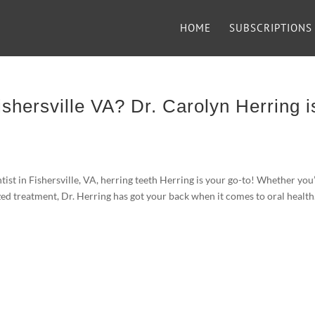
HOME
SUBSCRIPTIONS
ishersville VA? Dr. Carolyn Herring i
entist in Fishersville, VA, herring teeth Herring is your go-to! Whether you
zed treatment, Dr. Herring has got your back when it comes to oral health