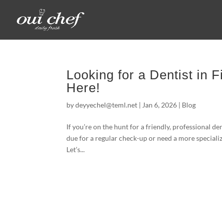
Looking for a Dentist in F
Here!
by
deyyechel@teml.net
|
Jan 6, 2026
|
Blog
If you’re on the hunt for a friendly, professional d
due for a regular check-up or need a more speciali
Let’s...