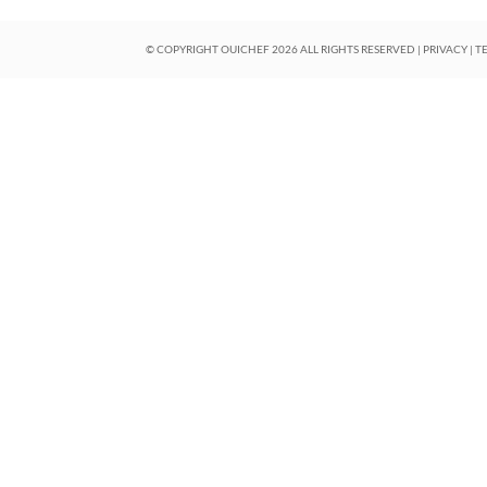
© COPYRIGHT OUICHEF
2026
ALL RIGHTS RESERVED |
PRIVACY
|
T