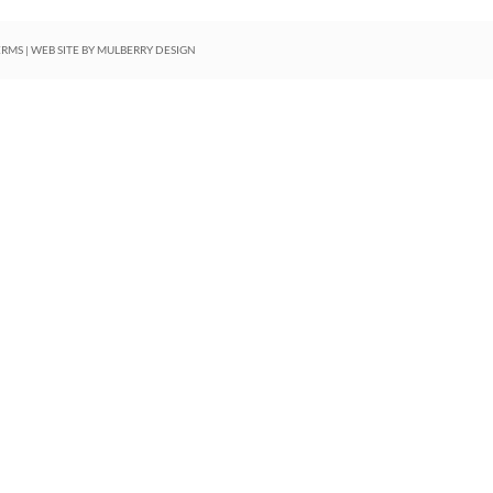
ERMS
| WEB SITE BY
MULBERRY DESIGN