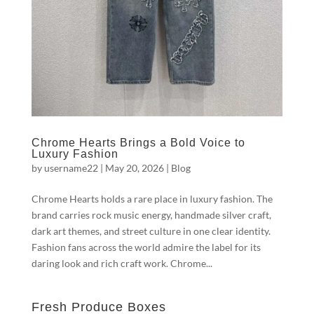
Chrome Hearts Brings a Bold Voice to
Luxury Fashion
by
username22
|
May 20, 2026
|
Blog
Chrome Hearts holds a rare place in luxury fashion. The
brand carries rock music energy, handmade silver craft,
dark art themes, and street culture in one clear identity.
Fashion fans across the world admire the label for its
daring look and rich craft work. Chrome...
Fresh Produce Boxes