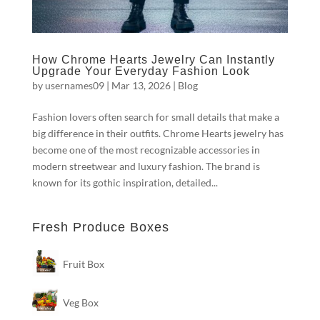
How Chrome Hearts Jewelry Can Instantly
Upgrade Your Everyday Fashion Look
by
usernames09
|
Mar 13, 2026
|
Blog
Fashion lovers often search for small details that make a
big difference in their outfits. Chrome Hearts jewelry has
become one of the most recognizable accessories in
modern streetwear and luxury fashion. The brand is
known for its gothic inspiration, detailed...
Fresh Produce Boxes
Fruit Box
Veg Box