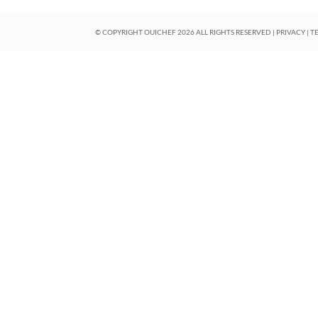
© COPYRIGHT OUICHEF
2026
ALL RIGHTS RESERVED |
PRIVACY
|
T