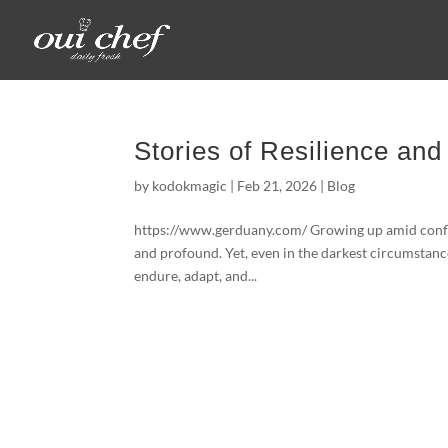
Stories of Resilience and
by
kodokmagic
|
Feb 21, 2026
|
Blog
https://www.gerduany.com/ Growing up amid conflict
and profound. Yet, even in the darkest circumstan
endure, adapt, and...