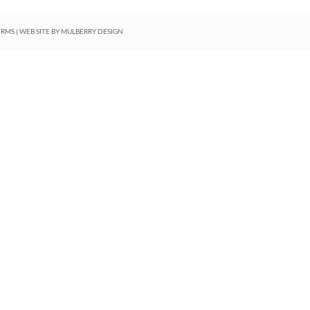
ERMS
| WEB SITE BY
MULBERRY DESIGN