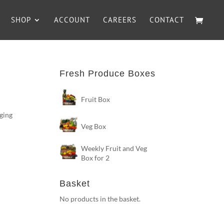
SHOP
ACCOUNT
CAREERS
CONTACT
Fresh Produce Boxes
Fruit Box
nging
Veg Box
n
Weekly Fruit and Veg
Box for 2
Basket
No products in the basket.