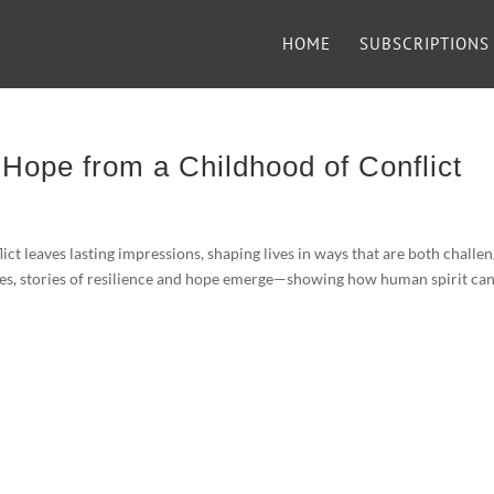
HOME
SUBSCRIPTIONS
 Hope from a Childhood of Conflict
 leaves lasting impressions, shaping lives in ways that are both challe
ces, stories of resilience and hope emerge—showing how human spirit ca