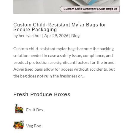
Custom Child-Resistant Mylar Bags for
Secure Packaging
by
henryarthur
|
Apr 29, 2026
|
Blog
Custom child-resistant mylar bags become the packing
solution needed in case a safety issue, compliance, and
product protection are significant factors for the brand.
Advertised bags allow for access without accidents, but
the bag does not ruin the freshness or...
Fresh Produce Boxes
Fruit Box
Veg Box