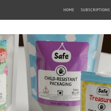
HOME
SUBSCRIPTIONS