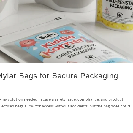
Mylar Bags for Secure Packaging
ing solution needed in case a safety issue, compliance, and product
dvertised bags allow for access without accidents, but the bag does not ru