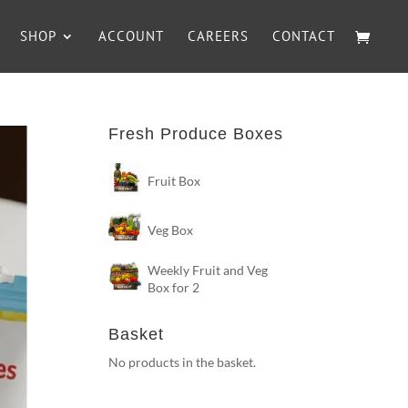
SHOP
ACCOUNT
CAREERS
CONTACT
Fresh Produce Boxes
Fruit Box
Veg Box
Weekly Fruit and Veg
Box for 2
Basket
No products in the basket.