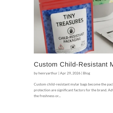
Custom Child-Resistant 
by
henryarthur
|
Apr 29, 2026
|
Blog
Custom child-resistant mylar bags become the pack
protection are significant factors for the brand. A
the freshness or...