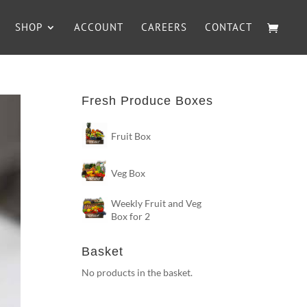
SHOP
ACCOUNT
CAREERS
CONTACT
Fresh Produce Boxes
Fruit Box
Veg Box
Weekly Fruit and Veg
Box for 2
Basket
No products in the basket.