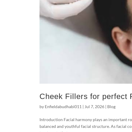
Cheek Fillers for perfect
by
Enfieldabudhabi011
|
Jul 7, 2026
|
Blog
Introduction Facial harmony plays an important rol
balanced and youthful facial structure. As facial c