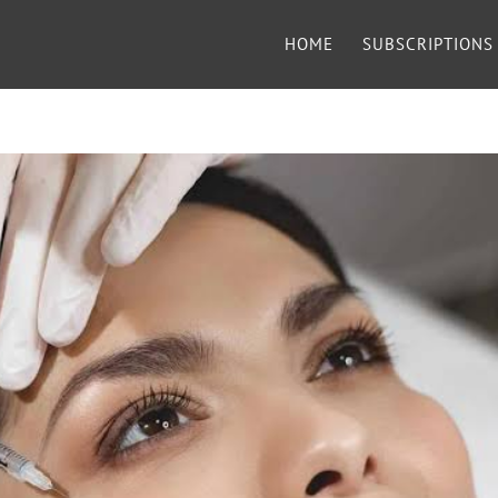
HOME
SUBSCRIPTIONS