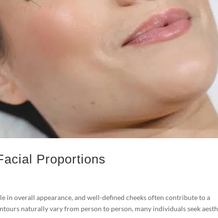
 Facial Proportions
e in overall appearance, and well-defined cheeks often contribute to a
ontours naturally vary from person to person, many individuals seek aesth