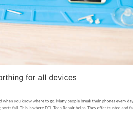
rthing for all devices
rd when you know where to go. Many people break their phones every day
 ports fail. This is where FCL Tech Repair helps. They offer trusted and fa