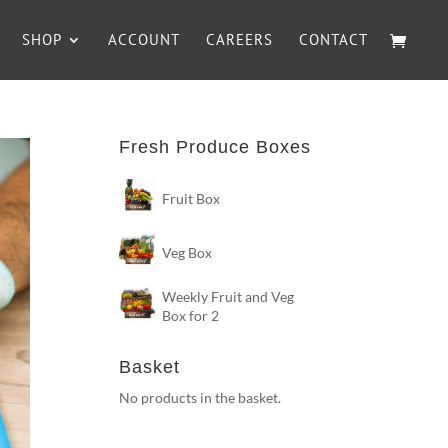
SHOP
ACCOUNT
CAREERS
CONTACT
Fresh Produce Boxes
Fruit Box
Veg Box
Weekly Fruit and Veg
Box for 2
Basket
No products in the basket.