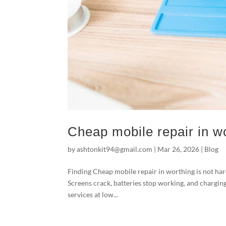
Cheap mobile repair in wo
by
ashtonkit94@gmail.com
|
Mar 26, 2026
|
Blog
Finding Cheap mobile repair in worthing is not ha
Screens crack, batteries stop working, and charging
services at low...