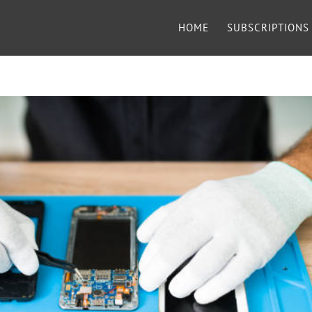
HOME
SUBSCRIPTIONS