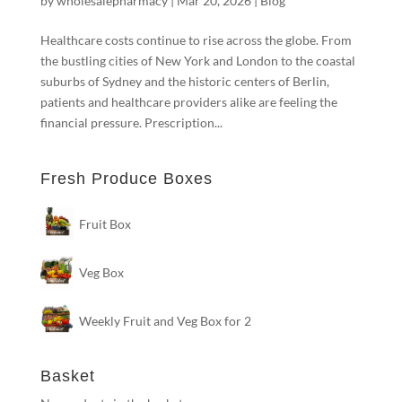
by
wholesalepharmacy
|
Mar 20, 2026
|
Blog
Healthcare costs continue to rise across the globe. From
the bustling cities of New York and London to the coastal
suburbs of Sydney and the historic centers of Berlin,
patients and healthcare providers alike are feeling the
financial pressure. Prescription...
Fresh Produce Boxes
Fruit Box
Veg Box
Weekly Fruit and Veg Box for 2
Basket