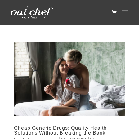
Cheap Generic Drugs: Quality Health
Solutions Without Breaking the Bank