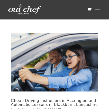
Cheap Driving Instructors in Accrington and
Automatic Lessons in Blackburn, Lancashire