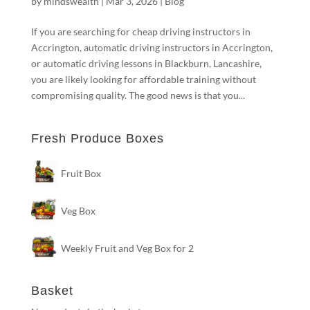
by
mindswealth
|
Mar 3, 2026
|
Blog
If you are searching for cheap driving instructors in
Accrington, automatic driving instructors in Accrington,
or automatic driving lessons in Blackburn, Lancashire,
you are likely looking for affordable training without
compromising quality. The good news is that you...
Fresh Produce Boxes
Fruit Box
Veg Box
Weekly Fruit and Veg Box for 2
Basket