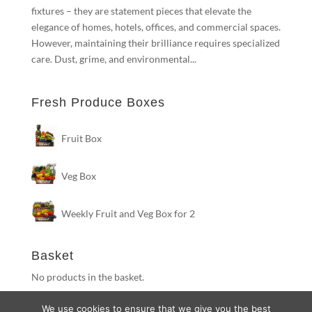
fixtures – they are statement pieces that elevate the
elegance of homes, hotels, offices, and commercial spaces.
However, maintaining their brilliance requires specialized
care. Dust, grime, and environmental...
Fresh Produce Boxes
Fruit Box
Veg Box
Weekly Fruit and Veg Box for 2
Basket
No products in the basket.
We use cookies to ensure that we give you the best