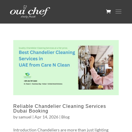
Reliable Chandelier Cleaning Services
Dubai Booking
by
samuel
|
Apr 14, 2026
|
Blog
Introduction Chandeliers are more than just lighting