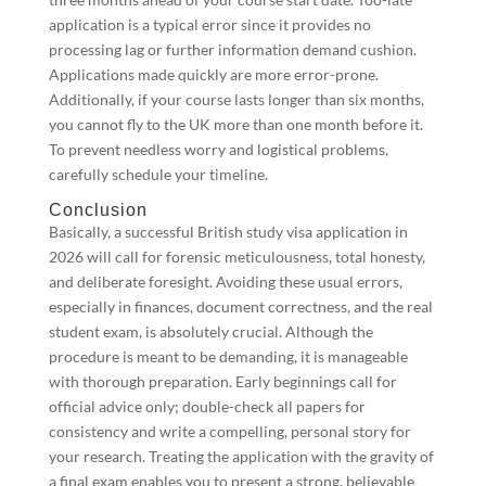
application is a typical error since it provides no
processing lag or further information demand cushion.
Applications made quickly are more error-prone.
Additionally, if your course lasts longer than six months,
you cannot fly to the UK more than one month before it.
To prevent needless worry and logistical problems,
carefully schedule your timeline.
Conclusion
Basically, a successful British study visa application in
2026 will call for forensic meticulousness, total honesty,
and deliberate foresight. Avoiding these usual errors,
especially in finances, document correctness, and the real
student exam, is absolutely crucial. Although the
procedure is meant to be demanding, it is manageable
with thorough preparation. Early beginnings call for
official advice only; double-check all papers for
consistency and write a compelling, personal story for
your research. Treating the application with the gravity of
a final exam enables you to present a strong, believable