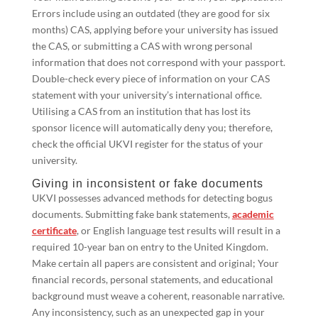
Errors include using an outdated (they are good for six
months) CAS, applying before your university has issued
the CAS, or submitting a CAS with wrong personal
information that does not correspond with your passport.
Double-check every piece of information on your CAS
statement with your university’s international office.
Utilising a CAS from an institution that has lost its
sponsor licence will automatically deny you; therefore,
check the official UKVI register for the status of your
university.
Giving in inconsistent or fake documents
UKVI possesses advanced methods for detecting bogus
documents. Submitting fake bank statements,
academic
certificate
, or English language test results will result in a
required 10-year ban on entry to the United Kingdom.
Make certain all papers are consistent and original; Your
financial records, personal statements, and educational
background must weave a coherent, reasonable narrative.
Any inconsistency, such as an unexpected gap in your