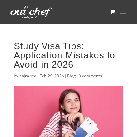
Study Visa Tips:
Application Mistakes to
Avoid in 2026
by
hajra seo
|
Feb 26, 2026
|
Blog
|
0 comments