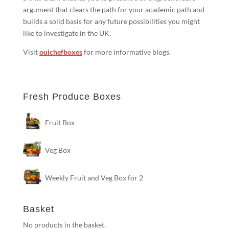
argument that clears the path for your academic path and
builds a solid basis for any future possibilities you might
like to investigate in the UK.
Visit
ouichefboxes
for more informative blogs.
Fresh Produce Boxes
Fruit Box
Veg Box
Weekly Fruit and Veg Box for 2
Basket
No products in the basket.