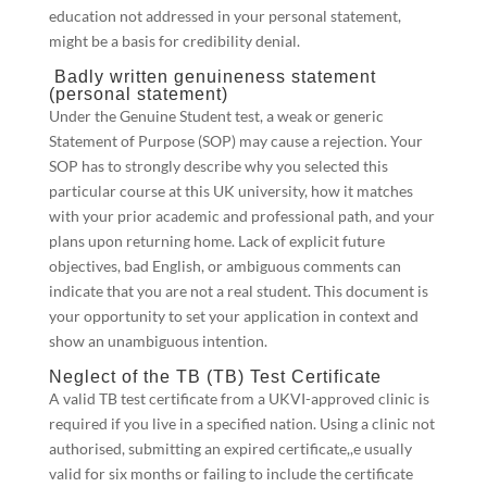
education not addressed in your personal statement,
might be a basis for credibility denial.
Badly written genuineness statement
(personal statement)
Under the Genuine Student test, a weak or generic
Statement of Purpose (SOP) may cause a rejection. Your
SOP has to strongly describe why you selected this
particular course at this UK university, how it matches
with your prior academic and professional path, and your
plans upon returning home. Lack of explicit future
objectives, bad English, or ambiguous comments can
indicate that you are not a real student. This document is
your opportunity to set your application in context and
show an unambiguous intention.
Neglect of the TB (TB) Test Certificate
A valid TB test certificate from a UKVI-approved clinic is
required if you live in a specified nation. Using a clinic not
authorised, submitting an expired certificate,,e usually
valid for six months or failing to include the certificate