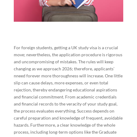
For foreign students, getting a UK study visa is a crucial
move; nevertheless, the application procedure is rigorous
and uncompromising of mistakes. The rules will keep
changing as we approach 2026; therefore, applicants’
nneed forever more thoroughness will increase. One little
slip can cause delays, more expenses, or even total
rejection, thereby endangering educational aspirations
and financial commitment. From academic credentials
and financial records to the veracity of your study goal,
the process evaluates everything. Success depends on
careful preparation and knowledge of frequent, avoidable
hazards. Furthermore, a clear knowledge of the whole
process, including long-term options like the Graduate