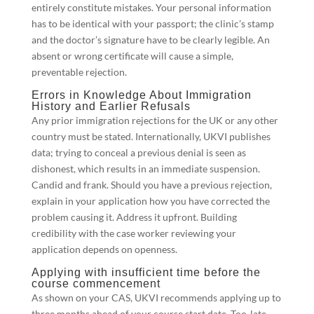
entirely constitute mistakes. Your personal information
has to be identical with your passport; the clinic’s stamp
and the doctor’s signature have to be clearly legible. An
absent or wrong certificate will cause a simple,
preventable rejection.
Errors in Knowledge About Immigration
History and Earlier Refusals
Any prior immigration rejections for the UK or any other
country must be stated. Internationally, UKVI publishes
data; trying to conceal a previous denial is seen as
dishonest, which results in an immediate suspension.
Candid and frank. Should you have a previous rejection,
explain in your application how you have corrected the
problem causing it. Address it upfront. Building
credibility with the case worker reviewing your
application depends on openness.
Applying with insufficient time before the
course commencement
As shown on your CAS, UKVI recommends applying up to
three months ahead of your course start date. Too-late