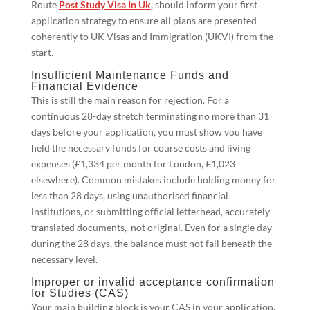
Route
Post Study Visa In Uk
,
should inform your first
application strategy to ensure all plans are presented
coherently to UK Visas and Immigration (UKVI) from the
start.
Insufficient Maintenance Funds and
Financial Evidence
This is still the main reason for rejection. For a
continuous 28-day stretch terminating no more than 31
days before your application, you must show you have
held the necessary funds for course costs and living
expenses (£1,334 per month for London, £1,023
elsewhere). Common mistakes include holding money for
less than 28 days, using unauthorised financial
institutions, or submitting official letterhead, accurately
translated documents, not original. Even for a single day
during the 28 days, the balance must not fall beneath the
necessary level.
Improper or invalid acceptance confirmation
for Studies (CAS)
Your main building block is your CAS in your application.