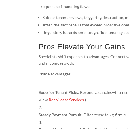
Frequent self-handling flaws:
Subpar tenant reviews, triggering destruction, 
After-the-fact repairs that exceed proactive one
Regulatory hazards amid tough, fluid tenancy sta
Pros Elevate Your Gains
Specialists shift expenses to advantages. Connect 
and income growth.
Prime advantages:
Superior Tenant Picks
: Beyond vacancies—intense v
View
Rent/Lease Services
.)
Steady Payment Pursuit
: Ditch tense talks; firm r