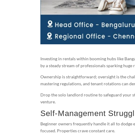
Investing in rentals within booming hubs like Bang
by a steady stream of professionals sparking huge r
Ownership is straightforward; oversight is the chal
mastering regulations, and tenant rotations can der
Drop the solo landlord routine to safeguard your 
venture.
Self-Management Strugg
Beginner owners frequently handle it all to dodge e
focused. Properties crave constant care.