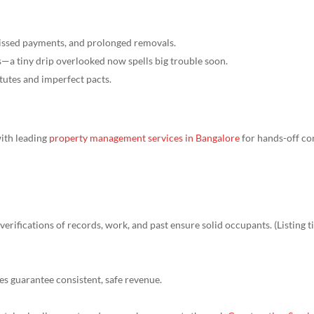
missed payments, and prolonged removals.
s—a tiny drip overlooked now spells big trouble soon.
tutes and imperfect pacts.
with leading
property management services in Bangalore
for hands-off co
erifications of records, work, and past ensure solid occupants. (Listing 
ules guarantee consistent, safe revenue.