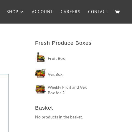
SHOP
ACCOUNT
CAREERS
CONTACT
Fresh Produce Boxes
Fruit Box
Veg Box
Weekly Fruit and Veg
Box for 2
Basket
No products in the basket.