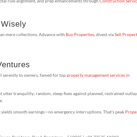
 total rule alignment, and prep enhancements through
Construction Servi
 Wisely
han mere collections. Advance with
Buy Properties
, divest via
Sell Proper
Ventures
l serenity to owners, famed for top
property management services in
t utter tranquility; random, steep fixes against planned, restrained outlay
e.
g yields smooth earnings—no emergency interruptions. That’s peak
Prope