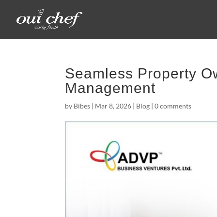
Seamless Property Ow
Management
by
Bibes
|
Mar 8, 2026
|
Blog
|
0 comments