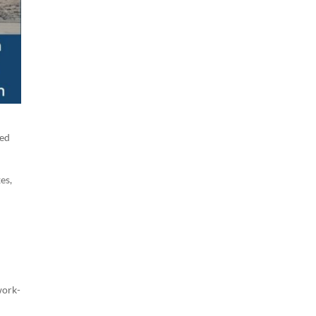
led
es,
work-