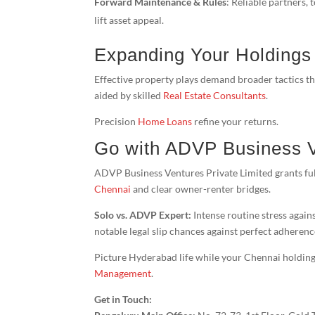
Forward Maintenance & Rules
: Reliable partners,
lift asset appeal.
Expanding Your Holdings
Effective property plays demand broader tactics t
aided by skilled
Real Estate Consultants
.
Precision
Home Loans
refine your returns.
Go with ADVP Business 
ADVP Business Ventures Private Limited grants ful
Chennai
and clear owner-renter bridges.
Solo vs. ADVP Expert:
Intense routine stress agains
notable legal slip chances against perfect adherenc
Picture Hyderabad life while your Chennai holdin
Management
.
Get in Touch: