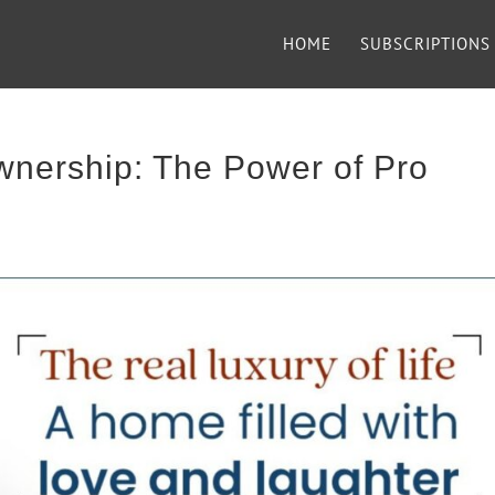
HOME
SUBSCRIPTIONS
nership: The Power of Pro