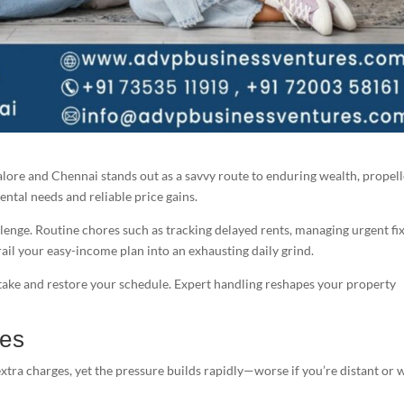
alore and Chennai stands out as a savvy route to enduring wealth, propel
ental needs and reliable price gains.
lenge. Routine chores such as tracking delayed rents, managing urgent fix
ail your easy-income plan into an exhausting daily grind.
stake and restore your schedule. Expert handling reshapes your property
les
xtra charges, yet the pressure builds rapidly—worse if you’re distant or 