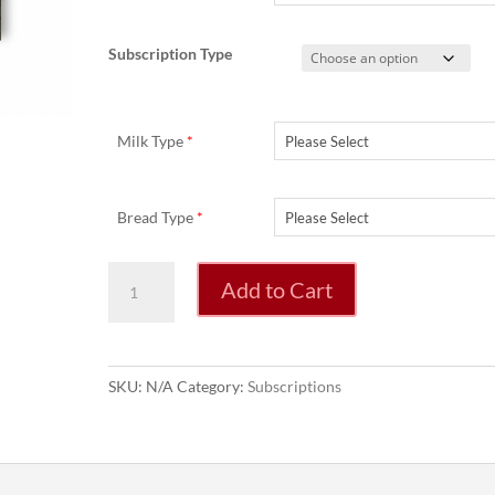
Subscription Type
Milk Type
*
Bread Type
*
Weekly
Add to Cart
Fruit
&
Veg
Box
SKU:
N/A
Category:
Subscriptions
Subscription
quantity