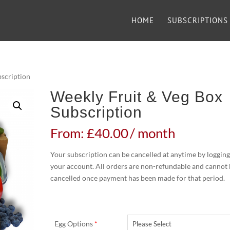
HOME
SUBSCRIPTIONS
bscription
Weekly Fruit & Veg Box
Subscription
From:
£
40.00
/ month
Your subscription can be cancelled at anytime by logging
your account. All orders are non-refundable and cannot
cancelled once payment has been made for that period.
Egg Options
*