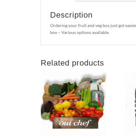
Description
Ordering your fruit and veg box just got easie
box – Various options available.
Related products