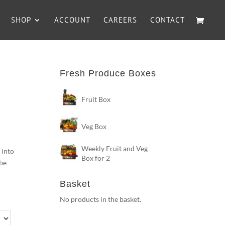
SHOP
ACCOUNT
CAREERS
CONTACT
Fresh Produce Boxes
Fruit Box
Veg Box
Weekly Fruit and Veg
 into
Box for 2
 be
Basket
No products in the basket.