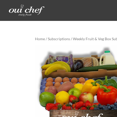
Home
/
Subscriptions
/ Weekly Fruit & Veg Box Su