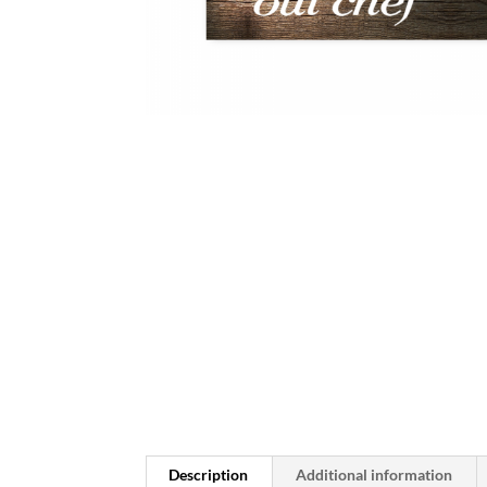
Description
Additional information