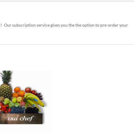
r! Our subscription service gives you the the option to pre-order your