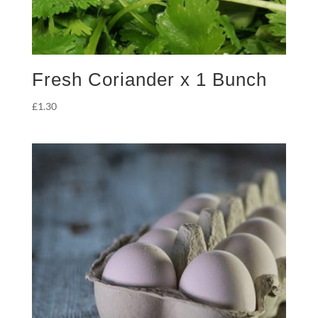
Fresh Coriander x 1 Bunch
£
1.30