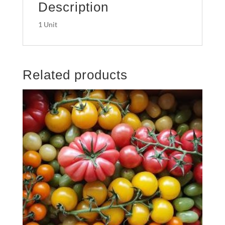
Description
1 Unit
Related products