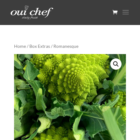
Home
/
Box Extras
/ Romanesque