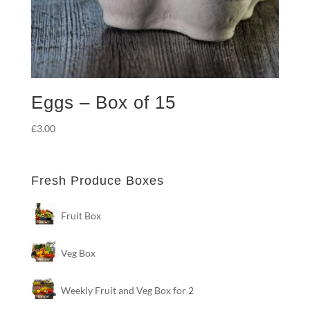
Eggs – Box of 15
£
3.00
Fresh Produce Boxes
Fruit Box
Veg Box
Weekly Fruit and Veg Box for 2