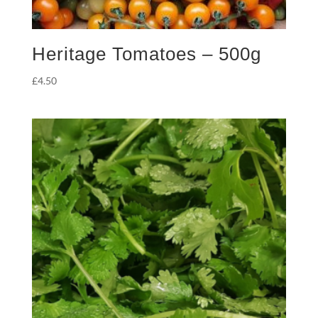
Heritage Tomatoes – 500g
£
4.50