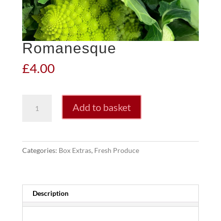
Romanesque
£
4.00
Romanesque
Add to basket
quantity
Categories:
Box Extras
,
Fresh Produce
Description