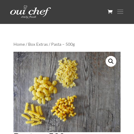
Home
/
Box Extras
/ Pasta – 500g