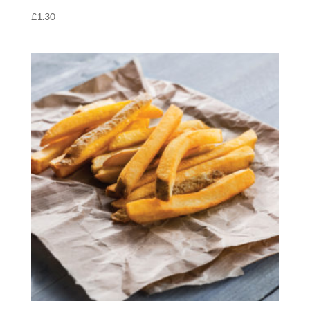
£
1.30