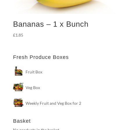
Bananas – 1 x Bunch
£
1.85
Fresh Produce Boxes
Fruit Box
Veg Box
Weekly Fruit and Veg Box for 2
Basket
No products in the basket.