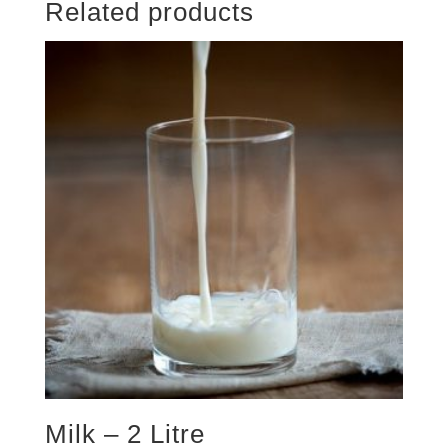
Related products
Milk – 2 Litre