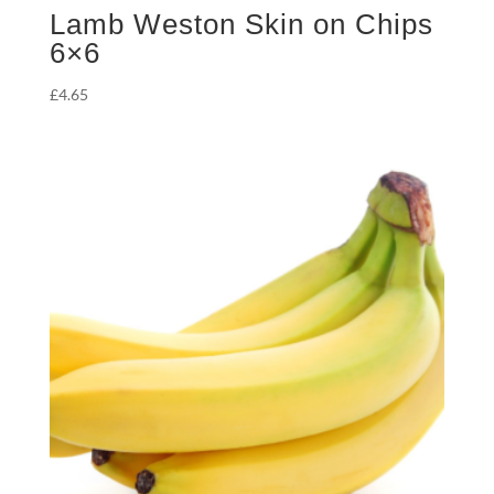
Lamb Weston Skin on Chips
6×6
£
4.65