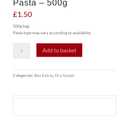
Pasta – 500g
£
1.50
500g bag
Pasta type may vary according to availabilty
Pasta
Add to basket
-
500g
quantity
Categories:
Box Extras
,
Dry Goods