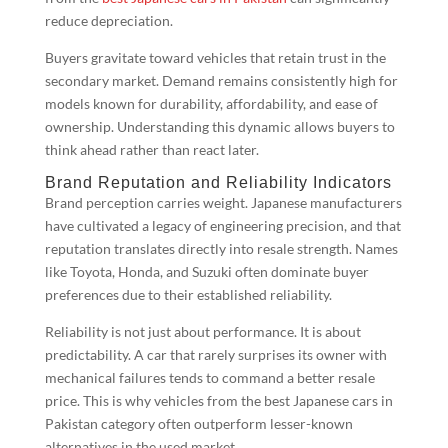
reduce depreciation.
Buyers gravitate toward vehicles that retain trust in the
secondary market. Demand remains consistently high for
models known for durability, affordability, and ease of
ownership. Understanding this dynamic allows buyers to
think ahead rather than react later.
Brand Reputation and Reliability Indicators
Brand perception carries weight. Japanese manufacturers
have cultivated a legacy of engineering precision, and that
reputation translates directly into resale strength. Names
like Toyota, Honda, and Suzuki often dominate buyer
preferences due to their established reliability.
Reliability is not just about performance. It is about
predictability. A car that rarely surprises its owner with
mechanical failures tends to command a better resale
price. This is why vehicles from the best Japanese cars in
Pakistan category often outperform lesser-known
alternatives in the used market.