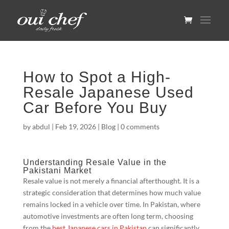
How to Spot a High-
Resale Japanese Used
Car Before You Buy
by
abdul
|
Feb 19, 2026
|
Blog
|
0 comments
Understanding Resale Value in the
Pakistani Market
Resale value is not merely a financial afterthought. It is a
strategic consideration that determines how much value
remains locked in a vehicle over time. In Pakistan, where
automotive investments are often long term, choosing
from the
best Japanese cars in Pakistan
can significantly