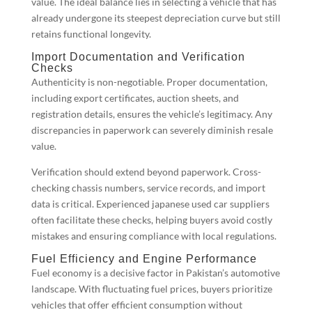
value. The ideal balance lies in selecting a vehicle that has
already undergone its steepest depreciation curve but still
retains functional longevity.
Import Documentation and Verification
Checks
Authenticity is non-negotiable. Proper documentation,
including export certificates, auction sheets, and
registration details, ensures the vehicle’s legitimacy. Any
discrepancies in paperwork can severely diminish resale
value.
Verification should extend beyond paperwork. Cross-
checking chassis numbers, service records, and import
data is critical. Experienced japanese used car suppliers
often facilitate these checks, helping buyers avoid costly
mistakes and ensuring compliance with local regulations.
Fuel Efficiency and Engine Performance
Fuel economy is a decisive factor in Pakistan’s automotive
landscape. With fluctuating fuel prices, buyers prioritize
vehicles that offer efficient consumption without