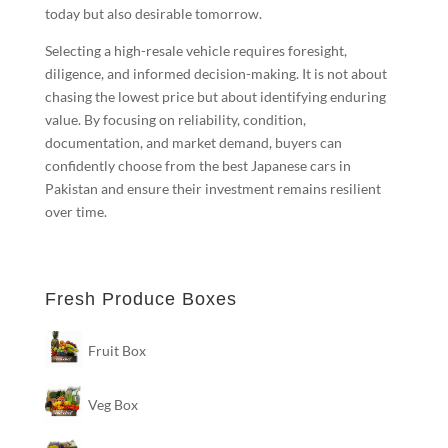
today but also desirable tomorrow.
Selecting a high-resale vehicle requires foresight,
diligence, and informed decision-making. It is not about
chasing the lowest price but about identifying enduring
value. By focusing on reliability, condition,
documentation, and market demand, buyers can
confidently choose from the best Japanese cars in
Pakistan and ensure their investment remains resilient
over time.
Fresh Produce Boxes
Fruit Box
Veg Box