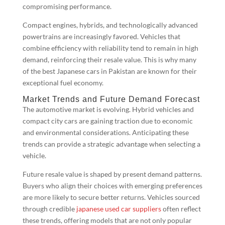
compromising performance.
Compact engines, hybrids, and technologically advanced
powertrains are increasingly favored. Vehicles that
combine efficiency with reliability tend to remain in high
demand, reinforcing their resale value. This is why many
of the best Japanese cars in Pakistan are known for their
exceptional fuel economy.
Market Trends and Future Demand Forecast
The automotive market is evolving. Hybrid vehicles and
compact city cars are gaining traction due to economic
and environmental considerations. Anticipating these
trends can provide a strategic advantage when selecting a
vehicle.
Future resale value is shaped by present demand patterns.
Buyers who align their choices with emerging preferences
are more likely to secure better returns. Vehicles sourced
through credible
japanese used car suppliers
often reflect
these trends, offering models that are not only popular