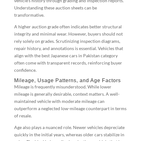
vehicle’s history through grading and inspection reports.
Understanding these auction sheets can be
transformative.
A higher auction grade often indicates better structural
integrity and minimal wear. However, buyers should not
rely solely on grades. Scrutinizing inspection diagrams,
repair history, and annotations is essential. Vehicles that
align with the best Japanese cars in Pakistan category
often come with transparent records, reinforcing buyer
confidence.
Mileage, Usage Patterns, and Age Factors
Mileage is frequently misunderstood. While lower
mileage is generally desirable, context matters. A well-
maintained vehicle with moderate mileage can
outperform a neglected low-mileage counterpart in terms
of resale.
Age also plays a nuanced role. Newer vehicles depreciate
quickly in the initial years, whereas older cars stabilize in