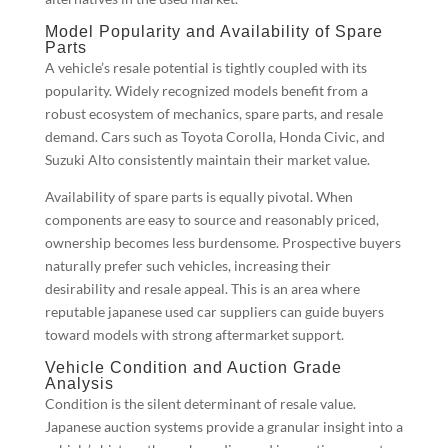
Model Popularity and Availability of Spare
Parts
A vehicle’s resale potential is tightly coupled with its
popularity. Widely recognized models benefit from a
robust ecosystem of mechanics, spare parts, and resale
demand. Cars such as Toyota Corolla, Honda Civic, and
Suzuki Alto consistently maintain their market value.
Availability of spare parts is equally pivotal. When
components are easy to source and reasonably priced,
ownership becomes less burdensome. Prospective buyers
naturally prefer such vehicles, increasing their
desirability and resale appeal. This is an area where
reputable japanese used car suppliers can guide buyers
toward models with strong aftermarket support.
Vehicle Condition and Auction Grade
Analysis
Condition is the silent determinant of resale value.
Japanese auction systems provide a granular insight into a