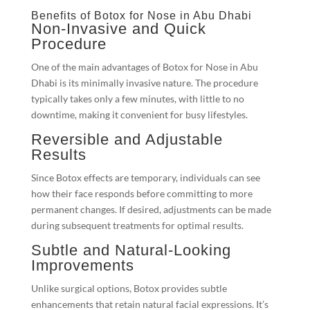
Benefits of Botox for Nose in Abu Dhabi
Non-Invasive and Quick
Procedure
One of the main advantages of Botox for Nose in Abu
Dhabi is its minimally invasive nature. The procedure
typically takes only a few minutes, with little to no
downtime, making it convenient for busy lifestyles.
Reversible and Adjustable
Results
Since Botox effects are temporary, individuals can see
how their face responds before committing to more
permanent changes. If desired, adjustments can be made
during subsequent treatments for optimal results.
Subtle and Natural-Looking
Improvements
Unlike surgical options, Botox provides subtle
enhancements that retain natural facial expressions. It’s