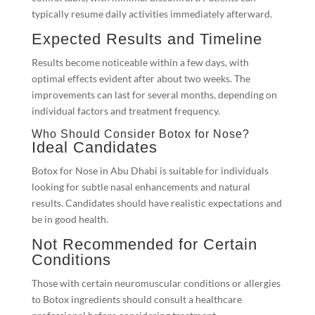
typically resume daily activities immediately afterward.
Expected Results and Timeline
Results become noticeable within a few days, with
optimal effects evident after about two weeks. The
improvements can last for several months, depending on
individual factors and treatment frequency.
Who Should Consider Botox for Nose?
Ideal Candidates
Botox for Nose in Abu Dhabi is suitable for individuals
looking for subtle nasal enhancements and natural
results. Candidates should have realistic expectations and
be in good health.
Not Recommended for Certain
Conditions
Those with certain neuromuscular conditions or allergies
to Botox ingredients should consult a healthcare