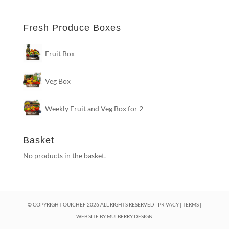
Fresh Produce Boxes
Fruit Box
Veg Box
Weekly Fruit and Veg Box for 2
Basket
No products in the basket.
© COPYRIGHT OUICHEF
2026
ALL RIGHTS RESERVED |
PRIVACY
|
TERMS
|
WEB SITE BY
MULBERRY DESIGN