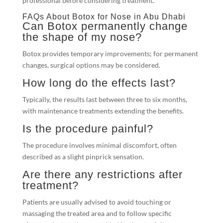
professional before considering treatment.
FAQs About Botox for Nose in Abu Dhabi
Can Botox permanently change
the shape of my nose?
Botox provides temporary improvements; for permanent
changes, surgical options may be considered.
How long do the effects last?
Typically, the results last between three to six months,
with maintenance treatments extending the benefits.
Is the procedure painful?
The procedure involves minimal discomfort, often
described as a slight pinprick sensation.
Are there any restrictions after
treatment?
Patients are usually advised to avoid touching or
massaging the treated area and to follow specific