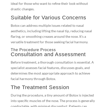
ideal for those who want to refine their look without
drastic changes.
Suitable for Various Concerns
Botox can address multiple issues related to nasal
aesthetics, including lifting the nasal tip, reducing nasal
flaring, or smoothing creases around the nose. It’s a
versatile treatment for those seeking facial harmony.
The Procedure Process
Consultation and Assessment
Before treatment, a thorough consultation is essential. A
specialist assesses facial features, discusses goals, and
determines the most appropriate approach to achieve
facial harmony through Botox.
The Treatment Session
During the procedure, a tiny amount of Botox is injected
into specific muscles of the nose. The process is generally
comfortable, with minimal discomfort. Patients can