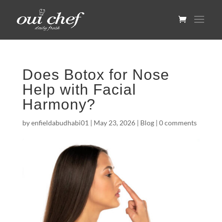
Does Botox for Nose
Help with Facial
Harmony?
by
enfieldabudhabi01
|
May 23, 2026
|
Blog
|
0 comments