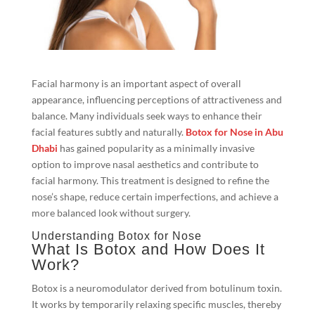
Facial harmony is an important aspect of overall
appearance, influencing perceptions of attractiveness and
balance. Many individuals seek ways to enhance their
facial features subtly and naturally.
Botox for Nose in Abu
Dhabi
has gained popularity as a minimally invasive
option to improve nasal aesthetics and contribute to
facial harmony. This treatment is designed to refine the
nose’s shape, reduce certain imperfections, and achieve a
more balanced look without surgery.
Understanding Botox for Nose
What Is Botox and How Does It
Work?
Botox is a neuromodulator derived from botulinum toxin.
It works by temporarily relaxing specific muscles, thereby