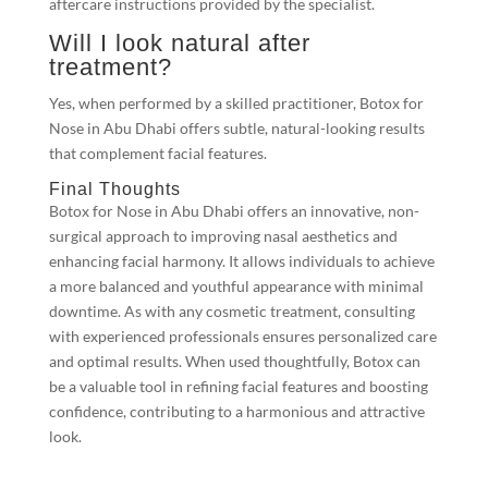
aftercare instructions provided by the specialist.
Will I look natural after
treatment?
Yes, when performed by a skilled practitioner, Botox for
Nose in Abu Dhabi offers subtle, natural-looking results
that complement facial features.
Final Thoughts
Botox for Nose in Abu Dhabi offers an innovative, non-
surgical approach to improving nasal aesthetics and
enhancing facial harmony. It allows individuals to achieve
a more balanced and youthful appearance with minimal
downtime. As with any cosmetic treatment, consulting
with experienced professionals ensures personalized care
and optimal results. When used thoughtfully, Botox can
be a valuable tool in refining facial features and boosting
confidence, contributing to a harmonious and attractive
look.