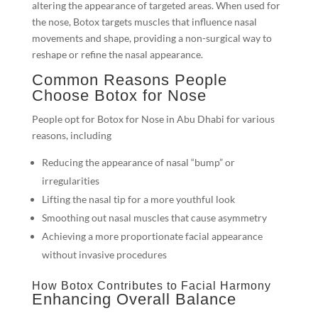
altering the appearance of targeted areas. When used for
the nose, Botox targets muscles that influence nasal
movements and shape, providing a non-surgical way to
reshape or refine the nasal appearance.
Common Reasons People
Choose Botox for Nose
People opt for Botox for Nose in Abu Dhabi for various
reasons, including
Reducing the appearance of nasal “bump” or
irregularities
Lifting the nasal tip for a more youthful look
Smoothing out nasal muscles that cause asymmetry
Achieving a more proportionate facial appearance
without invasive procedures
How Botox Contributes to Facial Harmony
Enhancing Overall Balance