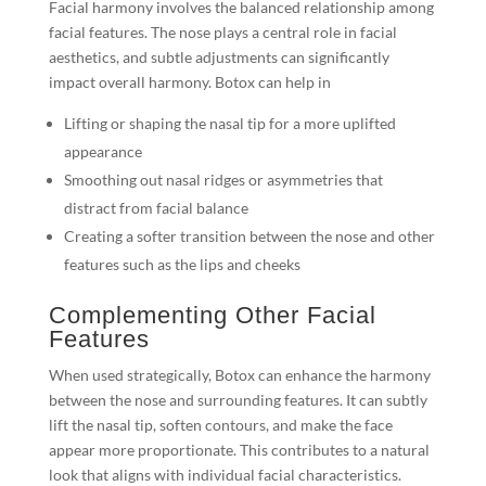
Facial harmony involves the balanced relationship among
facial features. The nose plays a central role in facial
aesthetics, and subtle adjustments can significantly
impact overall harmony. Botox can help in
Lifting or shaping the nasal tip for a more uplifted
appearance
Smoothing out nasal ridges or asymmetries that
distract from facial balance
Creating a softer transition between the nose and other
features such as the lips and cheeks
Complementing Other Facial
Features
When used strategically, Botox can enhance the harmony
between the nose and surrounding features. It can subtly
lift the nasal tip, soften contours, and make the face
appear more proportionate. This contributes to a natural
look that aligns with individual facial characteristics.