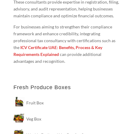
These consultants provide expertise in registration, filing,
advisory, and audit representation, helping businesses
maintain compliance and optimize financial outcomes.
For businesses aiming to strengthen their compliance
framework and enhance credibility, integrating
professional tax consultancy with certifications such as
the
ICV Certificate UAE: Benefits, Process & Key
Requirements Explained
can provide additional
advantages and recognition.
Fresh Produce Boxes
Fruit Box
Veg Box