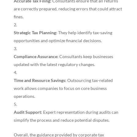
Accurate Tax Filing:
Consultants ensure that all returns
are correctly prepared, reducing errors that could attract
fines.
Strategic Tax Planning:
They help identify tax-saving
opportunities and optimize financial decisions.
Compliance Assurance:
Consultants keep businesses
updated with the latest regulatory changes.
Time and Resource Savings:
Outsourcing tax-related
work allows companies to focus on core business
operations.
Audit Support:
Expert representation during audits can
simplify the process and reduce potential disputes.
Overall, the guidance provided by corporate tax