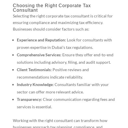
Choosing the Right Corporate Tax
Consultant
Selecting the right corporate tax consultant is critical for
ensuring compliance and maximizing tax efficiency.
Businesses should consider factors such as:
Experience and Reputation:
Look for consultants with
proven expertise in Dubai’s tax regulations.
Comprehensive Services:
Ensure they offer end-to-end
solutions including advisory, filing, and audit support.
Client Testimonials:
Positive reviews and
recommendations indicate reliability.
Industry Knowledge:
Consultants familiar with your
sector can offer more relevant advice.
Transparency:
Clear communication regarding fees and
services is essential.
Working with the right consultant can transform how
businesses approach tax planning, compliance, and