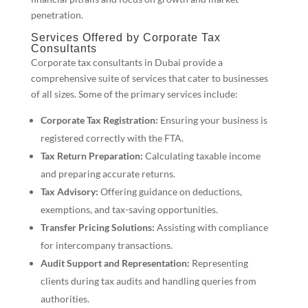
penetration.
Services Offered by Corporate Tax
Consultants
Corporate tax consultants in Dubai provide a
comprehensive suite of services that cater to businesses
of all sizes. Some of the primary services include:
Corporate Tax Registration:
Ensuring your business is
registered correctly with the FTA.
Tax Return Preparation:
Calculating taxable income
and preparing accurate returns.
Tax Advisory:
Offering guidance on deductions,
exemptions, and tax-saving opportunities.
Transfer Pricing Solutions:
Assisting with compliance
for intercompany transactions.
Audit Support and Representation:
Representing
clients during tax audits and handling queries from
authorities.