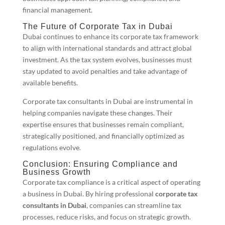
financial management.
The Future of Corporate Tax in Dubai
Dubai continues to enhance its corporate tax framework
to align with international standards and attract global
investment. As the tax system evolves, businesses must
stay updated to avoid penalties and take advantage of
available benefits.
Corporate tax consultants in Dubai are instrumental in
helping companies navigate these changes. Their
expertise ensures that businesses remain compliant,
strategically positioned, and financially optimized as
regulations evolve.
Conclusion: Ensuring Compliance and
Business Growth
Corporate tax compliance is a critical aspect of operating
a business in Dubai. By hiring professional
corporate tax
consultants in Dubai
, companies can streamline tax
processes, reduce risks, and focus on strategic growth.