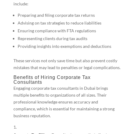
include:
Preparing and filing corporate tax returns
Advising on tax strategies to reduce liabilities
Ensuring compliance with FTA regulations
Representing clients during tax audits
Providing insights into exemptions and deductions
These services not only save time but also prevent costly
mistakes that may lead to penalties or legal complications.
Benefits of Hiring Corporate Tax
Consultants
Engaging corporate tax consultants in Dubai brings
multiple benefits to organizations of all sizes. Their
professional knowledge ensures accuracy and
compliance, which is essential for maintaining a strong
business reputation.