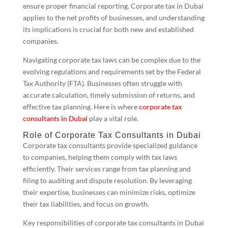
ensure proper financial reporting. Corporate tax in Dubai
applies to the net profits of businesses, and understanding
its implications is crucial for both new and established
companies.
Navigating corporate tax laws can be complex due to the
evolving regulations and requirements set by the Federal
Tax Authority (FTA). Businesses often struggle with
accurate calculation, timely submission of returns, and
effective tax planning. Here is where
corporate tax
consultants in Dubai
play a vital role.
Role of Corporate Tax Consultants in Dubai
Corporate tax consultants provide specialized guidance
to companies, helping them comply with tax laws
efficiently. Their services range from tax planning and
filing to auditing and dispute resolution. By leveraging
their expertise, businesses can minimize risks, optimize
their tax liabilities, and focus on growth.
Key responsibilities of corporate tax consultants in Dubai