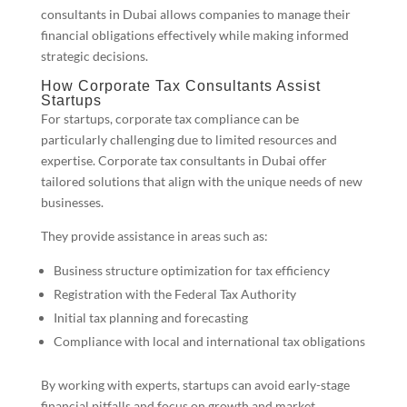
consultants in Dubai allows companies to manage their
financial obligations effectively while making informed
strategic decisions.
How Corporate Tax Consultants Assist
Startups
For startups, corporate tax compliance can be
particularly challenging due to limited resources and
expertise. Corporate tax consultants in Dubai offer
tailored solutions that align with the unique needs of new
businesses.
They provide assistance in areas such as:
Business structure optimization for tax efficiency
Registration with the Federal Tax Authority
Initial tax planning and forecasting
Compliance with local and international tax obligations
By working with experts, startups can avoid early-stage
financial pitfalls and focus on growth and market