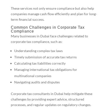
These services not only ensure compliance but also help
companies manage cash flow efficiently and plan for long-
term financial success.
Common Challenges in Corporate Tax
Compliance
Many businesses in Dubai face challenges related to
corporate tax compliance, such as:
Understanding complex tax laws
Timely submission of accurate tax returns
Calculating tax liabilities correctly
Managing international tax obligations for
multinational companies
Navigating audits and disputes
Corporate tax consultants in Dubai help mitigate these
challenges by providing expert advice, structured
processes, and regular updates on regulatory changes.