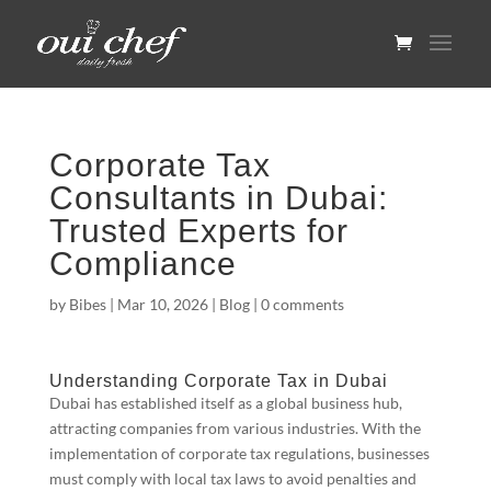
Corporate Tax
Consultants in Dubai:
Trusted Experts for
Compliance
by
Bibes
|
Mar 10, 2026
|
Blog
|
0 comments
Understanding Corporate Tax in Dubai
Dubai has established itself as a global business hub,
attracting companies from various industries. With the
implementation of corporate tax regulations, businesses
must comply with local tax laws to avoid penalties and