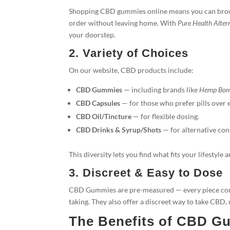
Shopping CBD gummies online means you can browse
order without leaving home. With
Pure Health Alter
your doorstep.
2. Variety of Choices
On our website, CBD products include:
CBD Gummies
— including brands like
Hemp Bo
CBD Capsules
— for those who prefer pills over e
CBD Oil/Tincture
— for flexible dosing.
CBD Drinks & Syrup/Shots
— for alternative co
This diversity lets you find what fits your lifestyle 
3. Discreet & Easy to Dose
CBD Gummies are pre-measured — every piece cont
taking. They also offer a discreet way to take CBD,
The Benefits of CBD G