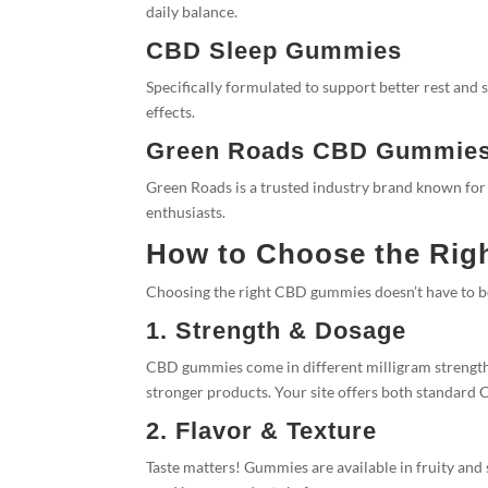
daily balance.
CBD Sleep Gummies
Specifically formulated to support better rest and
effects.
Green Roads CBD Gummie
Green Roads is a trusted industry brand known fo
enthusiasts.
How to Choose the Ri
Choosing the right CBD gummies doesn’t have to b
1. Strength & Dosage
CBD gummies come in different milligram strengths
stronger products. Your site offers both standard
2. Flavor & Texture
Taste matters! Gummies are available in fruity and