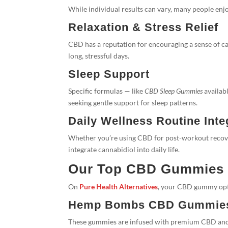
While individual results can vary, many people en
Relaxation & Stress Relief
CBD has a reputation for encouraging a sense of c
long, stressful days.
Sleep Support
Specific formulas — like
CBD Sleep Gummies
availabl
seeking gentle support for sleep patterns.
Daily Wellness Routine Inte
Whether you’re using CBD for post-workout recov
integrate cannabidiol into daily life.
Our Top CBD Gummies f
On
Pure Health Alternatives
, your CBD gummy opti
Hemp Bombs CBD Gummie
These gummies are infused with premium CBD and of