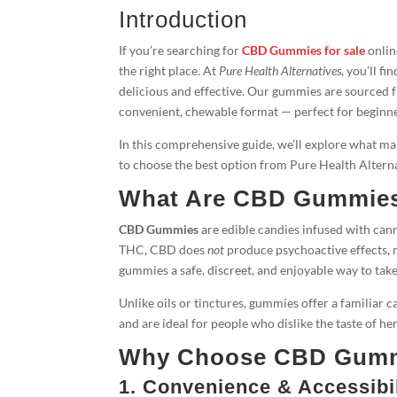
Introduction
If you’re searching for
CBD Gummies for sale
onlin
the right place. At
Pure Health Alternatives
, you’ll 
delicious and effective. Our gummies are sourced
convenient, chewable format — perfect for beginne
In this comprehensive guide, we’ll explore what 
to choose the best option from Pure Health Altern­a
What Are CBD Gummie
CBD Gummies
are edible candies infused with can
THC, CBD does
not
produce psychoactive effects, 
gummies a safe, discreet, and enjoyable way to tak
Unlike oils or tinctures, gummies offer a familiar c
and are ideal for people who dislike the taste of 
Why Choose CBD Gumm
1. Convenience & Accessibil