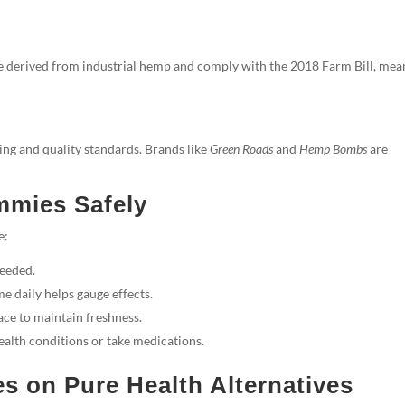
e derived from industrial hemp and comply with the 2018 Farm Bill, mea
ng and quality standards. Brands like
Green Roads
and
Hemp Bombs
are
mmies Safely
e:
needed.
e daily helps gauge effects.
ace to maintain freshness.
ealth conditions or take medications.
on Pure Health Alternatives