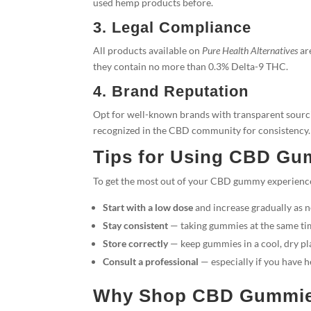
used hemp products before.
3. Legal Compliance
All products available on
Pure Health Alternatives
ar
they contain no more than 0.3% Delta-9 THC.
4. Brand Reputation
Opt for well-known brands with transparent sourci
recognized in the CBD community for consistency.
Tips for Using CBD Gu
To get the most out of your CBD gummy experienc
Start with a low dose
and increase gradually as 
Stay consistent
— taking gummies at the same tim
Store correctly
— keep gummies in a cool, dry pl
Consult a professional
— especially if you have h
Why Shop CBD Gummies 