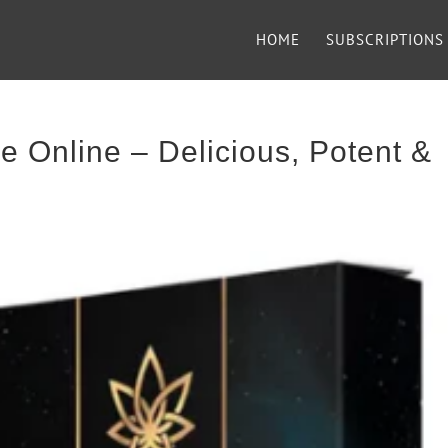
HOME
SUBSCRIPTIONS
 Online – Delicious, Potent &