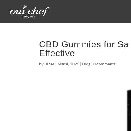
CBD Gummies for Sale
Effective
by
Bibes
|
Mar 4, 2026
|
Blog
|
0 comments