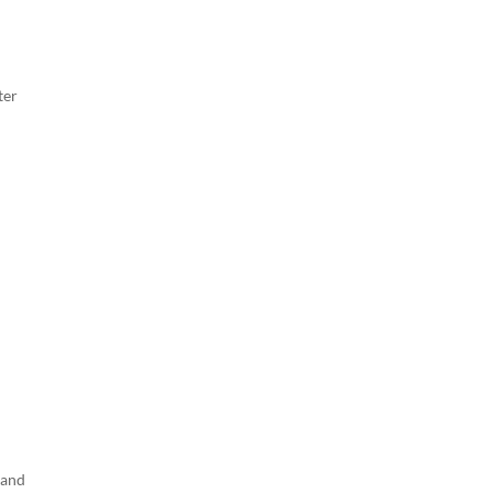
ter
 and