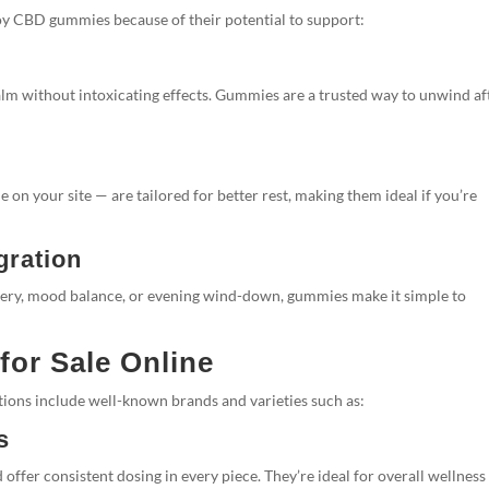
joy CBD gummies because of their potential to support:
alm without intoxicating effects. Gummies are a trusted way to unwind af
e on your site — are tailored for better rest, making them ideal if you’re
gration
ery, mood balance, or evening wind-down, gummies make it simple to
or Sale Online
ons include well-known brands and varieties such as:
s
fer consistent dosing in every piece. They’re ideal for overall wellness