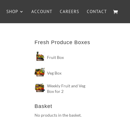
SHOP
ACCOUNT
CAREERS
CONTACT
Fresh Produce Boxes
Fruit Box
Veg Box
Weekly Fruit and Veg
Box for 2
Basket
No products in the basket.