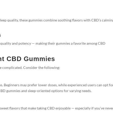
 sleep quality, these gummies combine soothing flavors with CBD’s calmin
s
r quality and potency — making their gummies a favorite among CBD
ght CBD Gummies
e complicated. Consider the following:
. Beginners may prefer lower doses, while experienced users can opt fo
 CBD gummies and sleep-oriented options for varying needs.
 sweet flavors that make taking CBD enjoyable — especially if you’ve neve