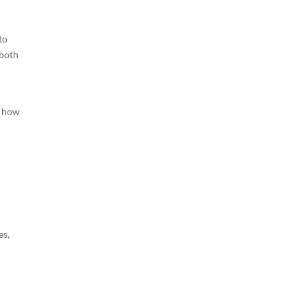
to
 both
d how
es,