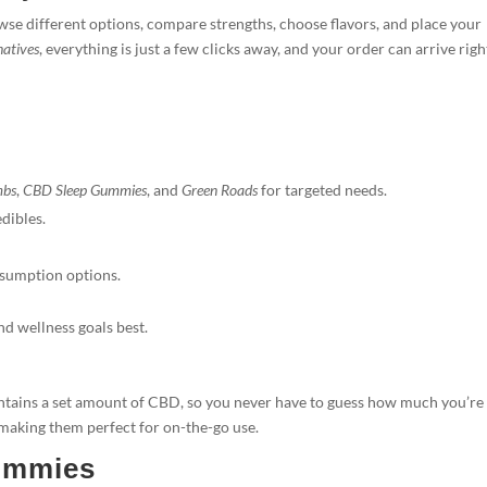
 different options, compare strengths, choose flavors, and place your
natives
, everything is just a few clicks away, and your order can arrive righ
mbs
,
CBD Sleep Gummies
, and
Green Roads
for targeted needs.
dibles.
nsumption options.
and wellness goals best.
ains a set amount of CBD, so you never have to guess how much you’re
 making them perfect for on-the-go use.
ummies