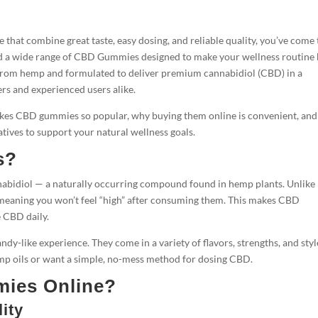
e that combine great taste, easy dosing, and reliable quality, you’ve come 
find a wide range of CBD Gummies designed to make your wellness routine
 from hemp and formulated to deliver premium cannabidiol (CBD) in a
rs and experienced users alike.
makes CBD gummies so popular, why buying them online is convenient, an
tives to support your natural wellness goals.
s?
nabidiol — a naturally occurring compound found in hemp plants. Unlike
meaning you won’t feel “high” after consuming them. This makes CBD
e CBD daily.
andy-like experience. They come in a variety of flavors, strengths, and styl
hemp oils or want a simple, no-mess method for dosing CBD.
ies Online?
ity