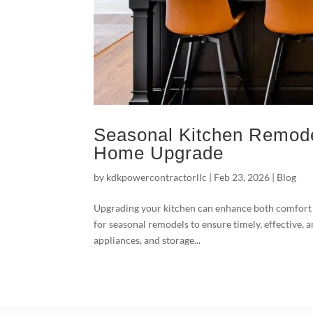
Seasonal Kitchen Remode
Home Upgrade
by
kdkpowercontractorllc
|
Feb 23, 2026
|
Blog
Upgrading your kitchen can enhance both comfort
for seasonal remodels to ensure timely, effective, 
appliances, and storage...