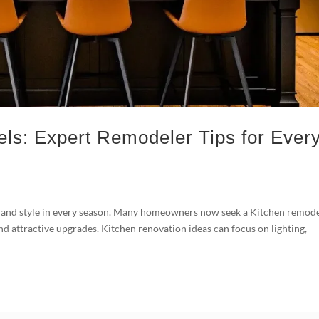
ls: Expert Remodeler Tips for Ever
 and style in every season. Many homeowners now seek a Kitchen remod
and attractive upgrades. Kitchen renovation ideas can focus on lighting,