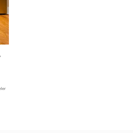
y
eler