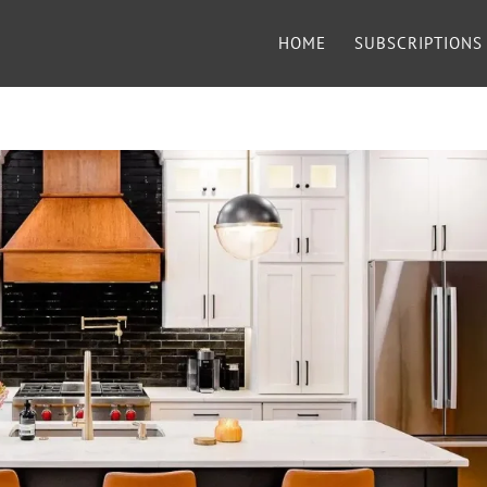
HOME
SUBSCRIPTIONS