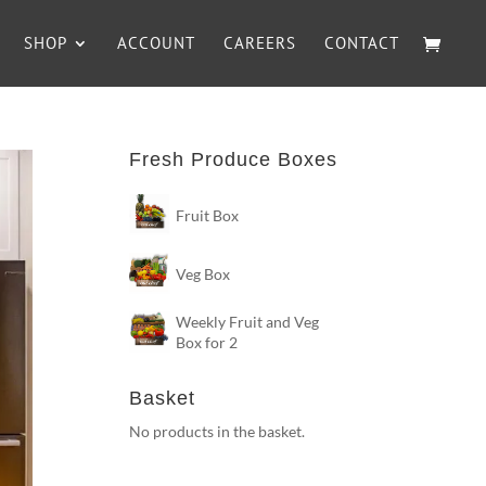
SHOP
ACCOUNT
CAREERS
CONTACT
Fresh Produce Boxes
Fruit Box
Veg Box
Weekly Fruit and Veg
Box for 2
Basket
No products in the basket.